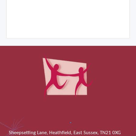
Sheepsetting Lane, Heathfield, East Sussex, TN21 0XG