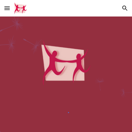
Skip to main content
Skip to navigation