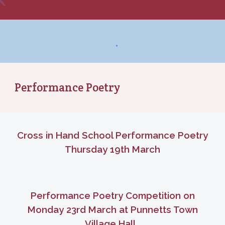
Performance Poetry
Cross in Hand School Performance Poetry
Thursday 19th March
Performance Poetry Competition on
Monday 23rd March at Punnetts Town
Village Hall.