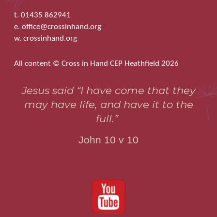
t. 01435 862941
e. office@crossinhand.org
w. crossinhand.org
All content © Cross in Hand CEP Heathfield 2026
Jesus said “I have come that they
may have life, and have it to the
full.”
John 10 v 10