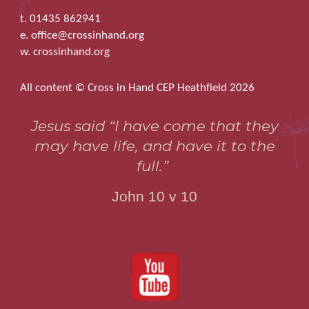
t. 01435 862941
e. office@crossinhand.org
w. crossinhand.org
All content © Cross in Hand CEP Heathfield 2026
Jesus said “I have come that they
may have life, and have it to the
full.”
John 10 v 10