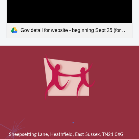
Gov detail for website - beginning Sept 25 (for year 2024-2025).pdf
Sheepsetting Lane, Heathfield, East Sussex, TN21 0XG