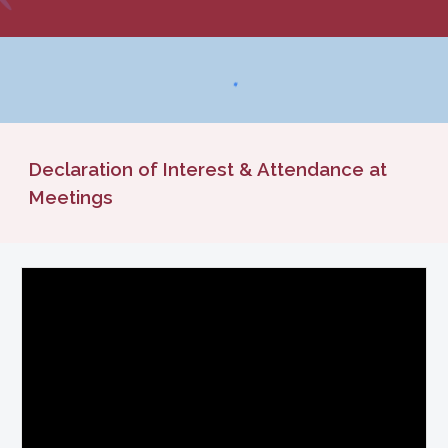
Declaration of Interest & Attendance at
Meetings