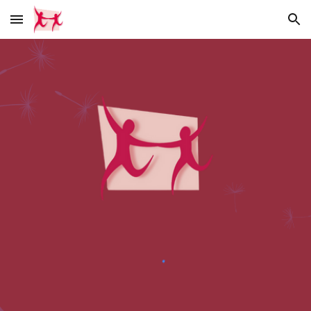
Skip to main content
Skip to navigation