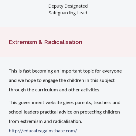
Deputy Designated
Safeguarding Lead
Extremism & Radicalisation
This is fast becoming an important topic for everyone
and we hope to engage the children in this subject
through the curriculum and other activities.
This government website gives parents, teachers and
school leaders practical advice on protecting children
from extremism and radicalisation.
http://educateagainsthate.com/