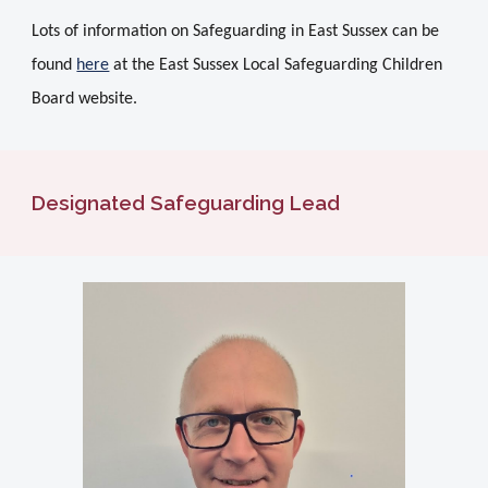
Lots of information on Safeguarding in East Sussex can be
found
here
at the East Sussex Local Safeguarding Children
Board website.
Designated Safeguarding Lead