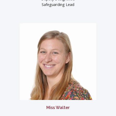
Safeguarding Lead
Miss Walter