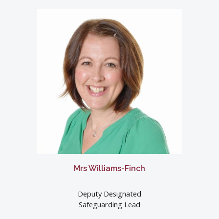
Mrs Williams-Finch
Deputy Designated
Safeguarding Lead