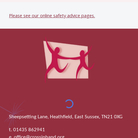
Please see our online safety advice pages.
Sheepsetting Lane, Heathfield, East Sussex, TN21 0XG
t. 01435 862941
e. office@crossinhand.org