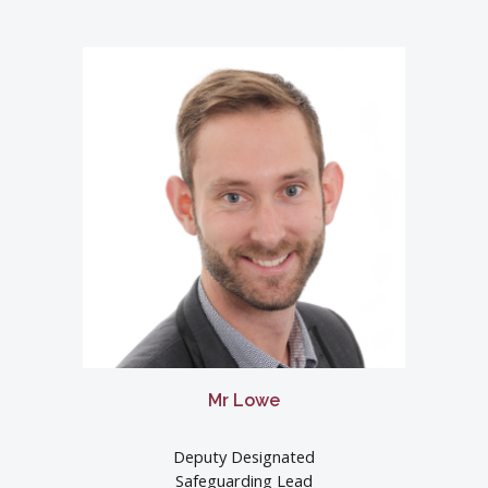
Mr Lowe
Deputy Designated
Safeguarding Lead