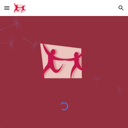
Skip to main content
Skip to navigation