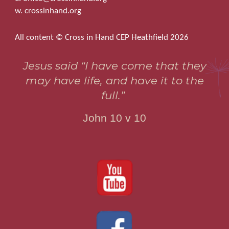
w. crossinhand.org
All content © Cross in Hand CEP Heathfield 2026
Jesus said “I have come that they
may have life, and have it to the
full.”
John 10 v 10