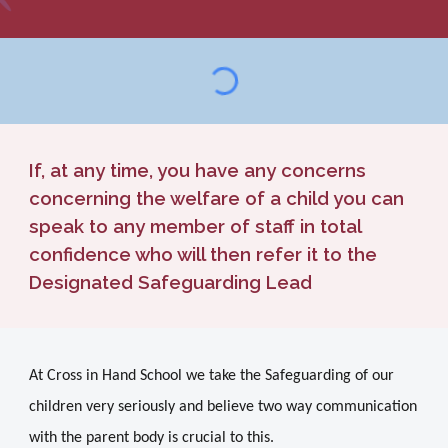
If, at any time, you have any concerns
concerning the welfare of a child you can
speak to any member of staff in total
confidence who will then refer it to the
Designated Safeguarding Lead
At Cross in Hand School we take the Safeguarding of our
children very seriously and believe two way communication
with the parent body is crucial to this.