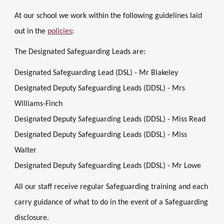
At our school we work within the following guidelines laid
out in the
policies
:
The Designated Safeguarding Leads are:
Designated Safeguarding Lead (DSL) - Mr Blakeley
Designated Deputy Safeguarding Leads (DDSL) - Mrs
Williams-Finch
Designated Deputy Safeguarding Leads (DDSL) - Miss Read
Designated Deputy Safeguarding Leads (DDSL) - Miss
Walter
Designated Deputy Safeguarding Leads (DDSL) -
Mr Lowe
All our staff receive regular Safeguarding training and each
carry guidance of what to do in the event of a Safeguarding
disclosure.