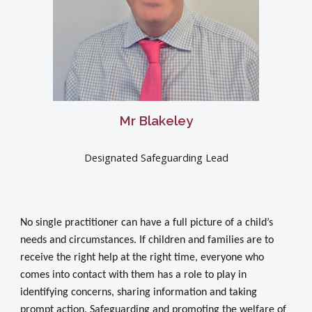
Mr Blakeley
Designated Safeguarding Lead
No single practitioner can have a full picture of a child’s
needs and circumstances. If children and families are to
receive the right help at the right time, everyone who
comes into contact with them has a role to play in
identifying concerns, sharing information and taking
prompt action. Safeguarding and promoting the welfare of