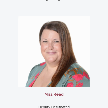
Miss Read
Deputy Designated