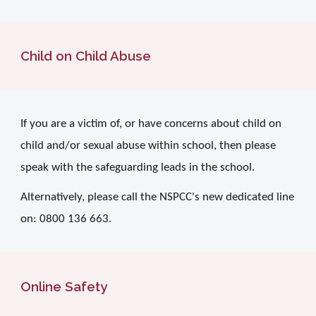
Child on Child Abuse
If you are a victim of, or have concerns about child on
child and/or sexual abuse within school, then please
speak with the safeguarding leads in the school.
Alternatively, please call the NSPCC's new dedicated line
on: 0800 136 663.
Online Safety