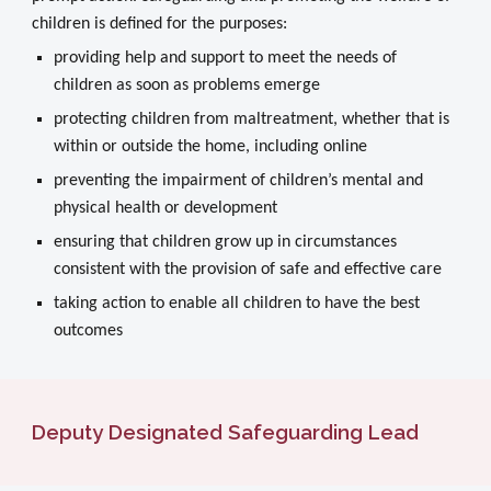
children is defined for the purposes:
providing help and support to meet the needs of
children as soon as problems emerge
protecting children from maltreatment, whether that is
within or outside the home, including online
preventing the impairment of children’s mental and
physical health or development
ensuring that children grow up in circumstances
consistent with the provision of safe and effective care
taking action to enable all children to have the best
outcomes
Deputy
Designated Safeguarding Lead