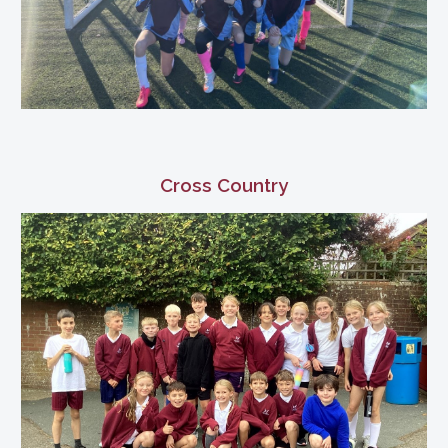
Cross Country