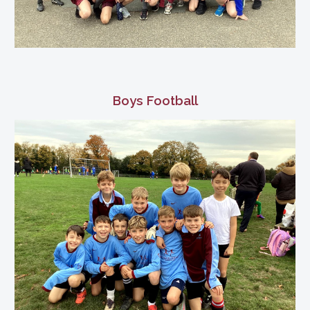
Boys Football