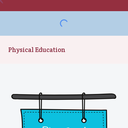
Physical Education