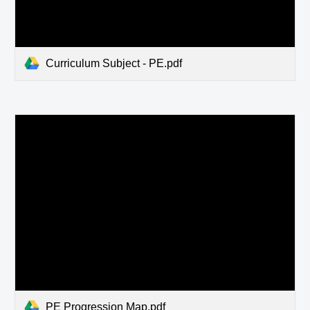
Curriculum Subject - PE.pdf
PE Progression Map.pdf