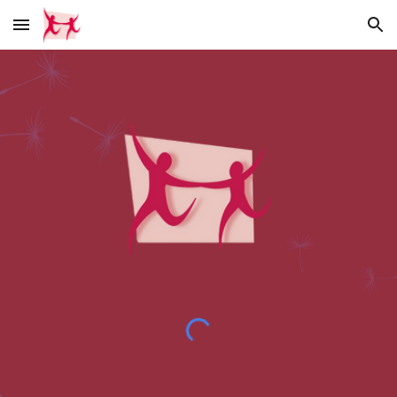
Skip to main content
Skip to navigation