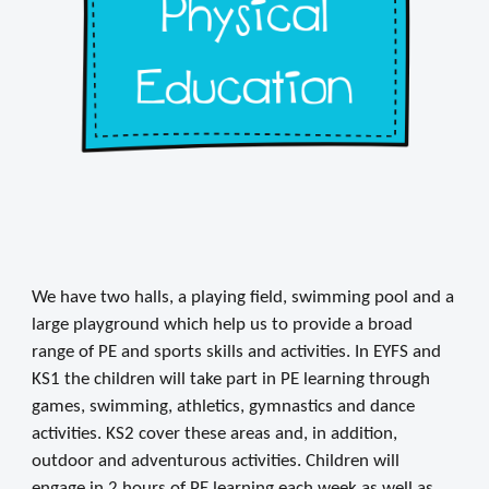
We have two halls, a playing field, swimming pool and a
large playground which help us to provide a broad
range of PE and sports skills and activities. In EYFS and
KS1 the children will take part in PE learning through
games, swimming, athletics, gymnastics and dance
activities. KS2 cover these areas and, in addition,
outdoor and adventurous activities. Children will
engage in 2 hours of PE learning each week as well as