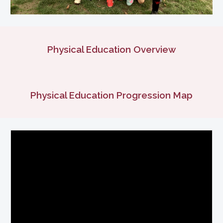
Physical Education Overview
Physical Education
Progression Map