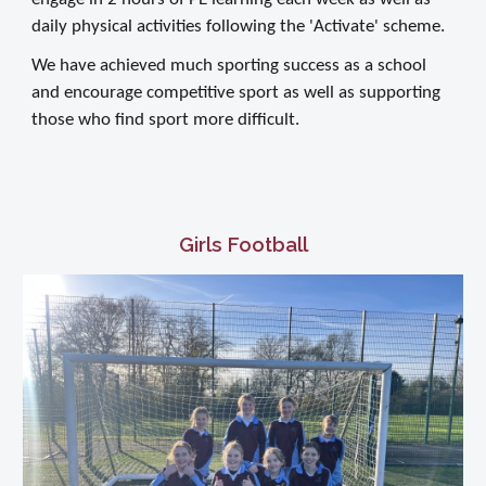
daily physical activities following the 'Activate' scheme.
We have achieved much sporting success as a school
and encourage competitive sport as well as supporting
those who find sport more difficult.
Girls Football