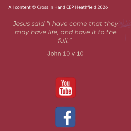
All content © Cross in Hand CEP Heathfield 2026
Jesus said “I have come that they
may have life, and have it to the
full.”
John 10 v 10