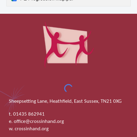
Sheepsetting Lane, Heathfield, East Sussex, TN21 0XG
t. 01435 862941
e. office@crossinhand.org
w. crossinhand.org