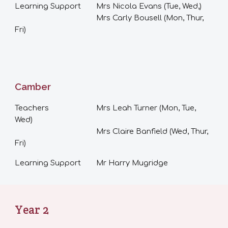
Learning Support
Mrs Nicola Evans (
T
ue
,
Wed
,
)
Mrs Carly Bousell (Mon
,
Thur,
Fri)
Camber
Teachers
Mrs Leah Turner (Mon
,
Tue,
Wed)
Mrs Claire Banfield (Wed, Thur,
Fri)
Learning Support
Mr Harry Mugridge
Year
2