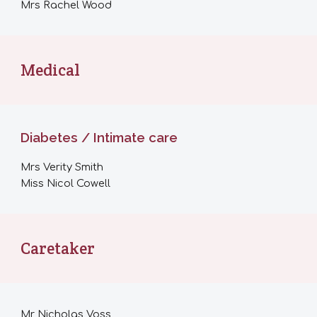
M
rs Rachel Wood
Medical
Diabetes / Intimate care
Mrs
Verity Smith
Miss Nicol Cowell
Caretaker
Mr
Nicholas Voss