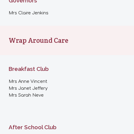
Governors
Mrs
Claire Jenkins
Wrap Around Care
Breakfast Club
Mrs Anne Vincent
Mrs Janet Jeffery
Mrs Sarah Neve
After School Club