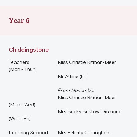
Year
6
Chiddingstone
Teachers
Miss Christie Ritman-Meer
(Mon - Thur)
Mr Atkins (Fri)
From November
Miss Christie Ritman-Meer
(Mon -
Wed
)
Mrs Becky Bristow-Diamond
(Wed - Fri)
Learning Support
Mrs Felicity Cottingham