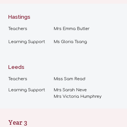
Hastings
Teachers
Mrs
Emma Butler
Learning Support
Ms Gloria Tsang
Leeds
Teachers
Miss Sam Read
Learning Support
Mrs Sarah Neve
Mrs Victoria Humphrey
Year
3