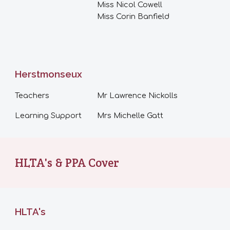
Miss Nicol Cowell
Miss Corin Banfield
Herstmonseux
Teachers
Mr
Lawrence Nickolls
Learning Support
Mrs Michelle Gatt
HLTA's & PPA Cover
HLTA's