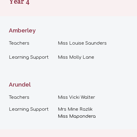
Year
4
Amberley
Teachers
Miss
Louise Saunders
Learning Support
Miss Molly Lane
Arundel
Teachers
Miss Vicki Walter
Learning Support
Mrs Mine Razlik
Miss Mapondera