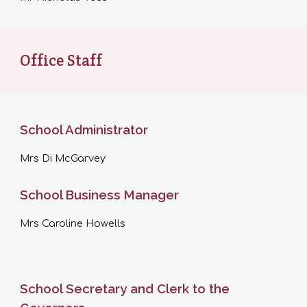
Office Staff
School Administrator
Mrs
Di McGarvey
School Business Manager
Mrs
Caroline Howells
School Secretary and Clerk to the