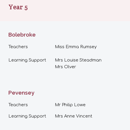
Year
5
Bolebroke
Teachers
Miss
Emma Rumsey
Learning Support
Mrs Louise Steadman
Mrs Olver
Pevensey
Teachers
Mr Philip Lowe
Learning Support
Mrs Anne Vincent