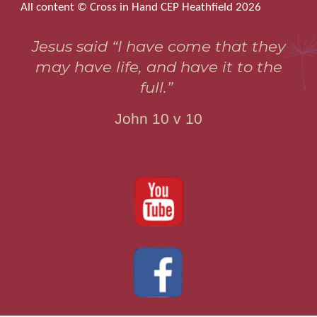
All content © Cross in Hand CEP Heathfield 2026
Jesus said “I have come that they
may have life, and have it to the
full.”
John 10 v 10