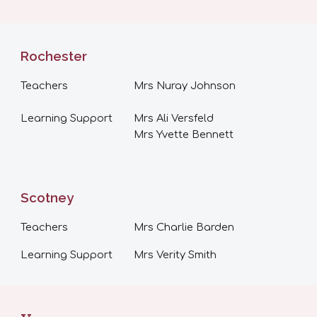
Rochester
Teachers
Mrs Nuray Johnson
Learning Support
Mrs Ali Versfeld
Mrs Yvette Bennett
Scotney
Teachers
Mrs Charlie Barden
Learning Support
Mrs
Verity Smith