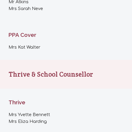
Mr Atkins
Mrs Sarah Neve
PPA Cover
Mrs Kat Walter
Thrive & School Counsellor
Thrive
Mrs Yvette Bennett
Mrs Eliza Harding