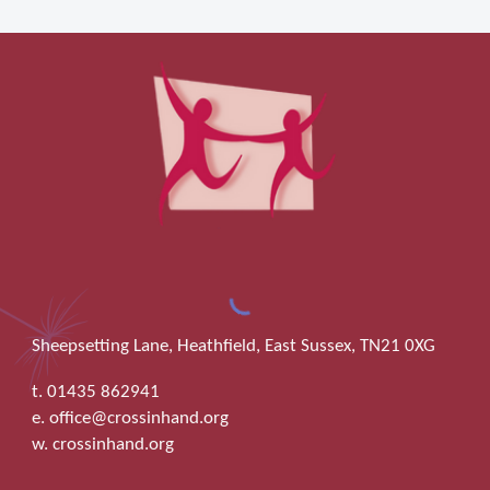
Sheepsetting Lane, Heathfield, East Sussex, TN21 0XG
t. 01435 862941
e. office@crossinhand.org
w. crossinhand.org