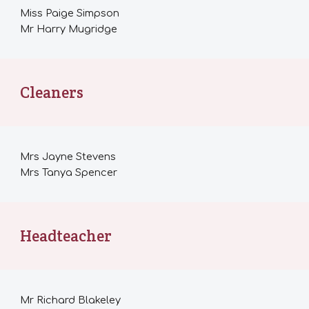
Miss Paige Simpson
Mr Harry Mugridge
Cleaners
Mrs Jayne Stevens
Mrs Tanya Spencer
Headteacher
Mr
Richard Blakeley