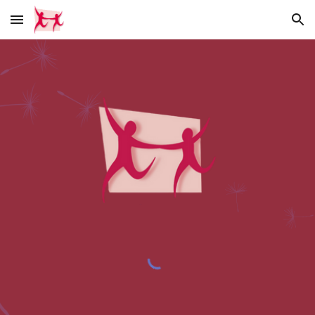
Skip to main content
Skip to navigation