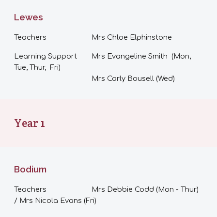
Lewes
Teachers
Mrs Chloe Elphinstone
Learning Support
Mrs Evangeline Smith (Mon,
Tue, Thur, Fri)
Mrs Carly Bousell (Wed)
Year 1
Bodium
Teachers
Mrs Debbie Codd (Mon - Thur)
/ Mrs Nicola Evans (
Fri
)