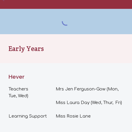
Early Years
Hever
Teachers
Mrs Jen Ferguson-Gow (Mon,
Tue, Wed)
Miss Laura Day (Wed, Thur, Fri)
Learning Support
Miss Rosie Lane