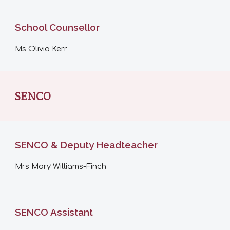
School Counsellor
Ms Olivia Kerr
SENCO
SENCO & Deputy Headteacher
Mrs
Mary Williams-Finch
SENCO Assistant