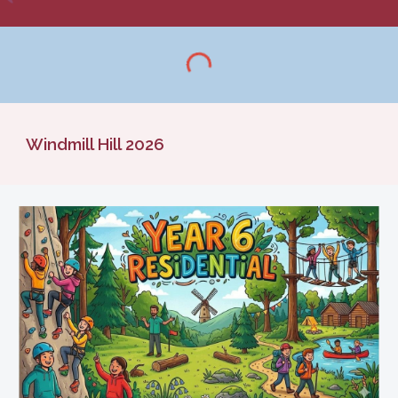
Windmill Hill 2026