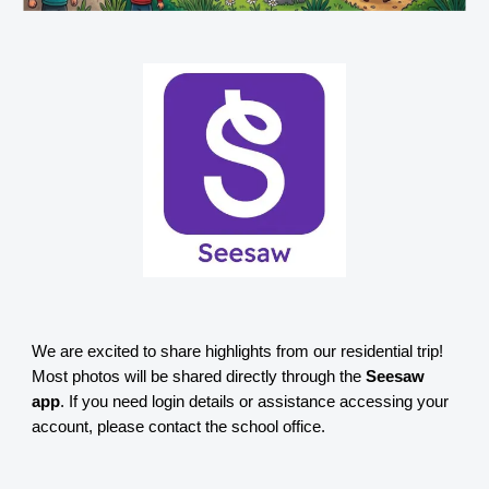
We are excited to share highlights from our residential trip!
Most photos will be shared directly through the
Seesaw
app
. If you need login details or assistance accessing your
account, please contact the school office.