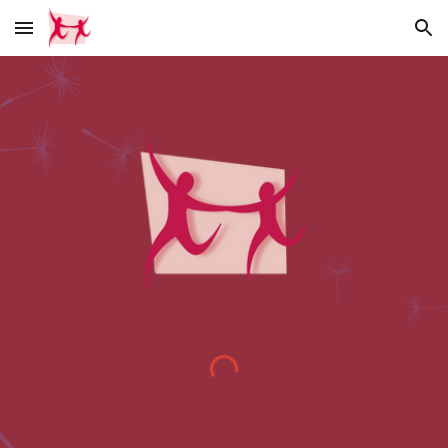
Skip to main content
Skip to navigation