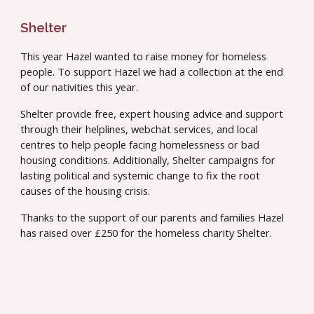
Shelter
This year Hazel wanted to raise money for homeless
people. To support Hazel we had a collection at the end
of our nativities this year.
Shelter provide free, expert housing advice and support
through their helplines, webchat services, and local
centres to help people facing homelessness or bad
housing conditions. Additionally, Shelter campaigns for
lasting political and systemic change to fix the root
causes of the housing crisis.
Thanks to the support of our parents and families
Hazel
has raised over
£250 for the homeless charity Shelter.