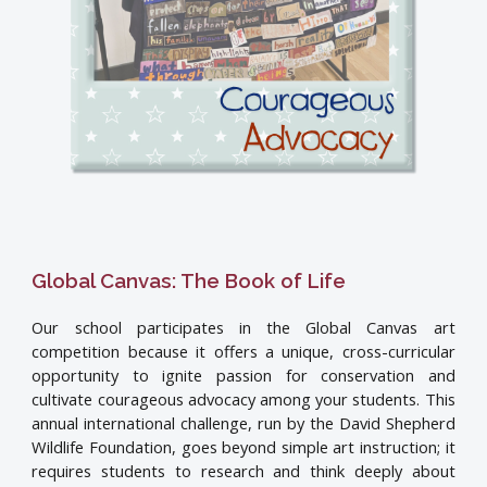
Global Canvas: The Book of Life
Our school participates in the Global Canvas art
competition because it offers a unique, cross-curricular
opportunity to ignite passion for conservation and
cultivate courageous advocacy among your students. This
annual international challenge, run by the David Shepherd
Wildlife Foundation, goes beyond simple art instruction; it
requires students to research and think deeply about