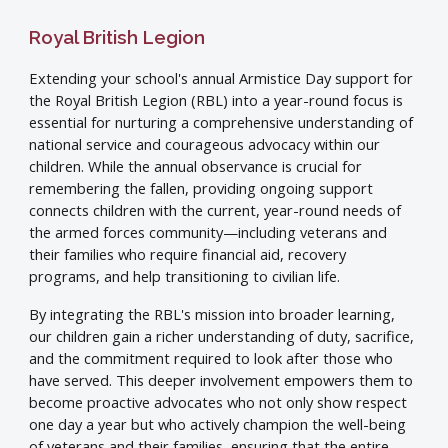
Royal British Legion
Extending your school's annual Armistice Day support for
the Royal British Legion (RBL) into a year-round focus is
essential for nurturing a comprehensive understanding of
national service and courageous advocacy within our
children. While the annual observance is crucial for
remembering the fallen, providing ongoing support
connects children with the current, year-round needs of
the armed forces community—including veterans and
their families who require financial aid, recovery
programs, and help transitioning to civilian life.
By integrating the RBL's mission into broader learning,
our children gain a richer understanding of duty, sacrifice,
and the commitment required to look after those who
have served. This deeper involvement empowers them to
become proactive advocates who not only show respect
one day a year but who actively champion the well-being
of veterans and their families, ensuring that the entire