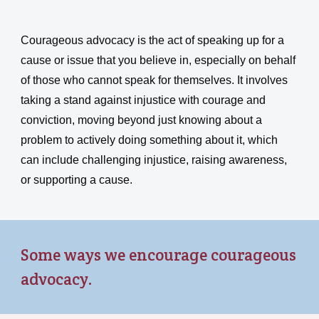
Courageous advocacy is the act of speaking up for a
cause or issue that you believe in, especially on behalf
of those who cannot speak for themselves. It involves
taking a stand against injustice with courage and
conviction, moving beyond just knowing about a
problem to actively doing something about it, which
can include challenging injustice, raising awareness,
or supporting a cause.
Some ways we encourage courageous
advocacy.