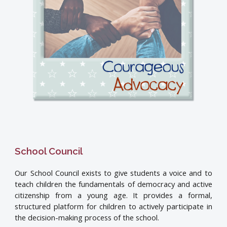
School Council
Our School Council exists to give students a voice and to
teach children the fundamentals of democracy and active
citizenship from a young age. It provides a formal,
structured platform for children to actively participate in
the decision-making process of the school.