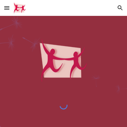
Skip to main content
Skip to navigation