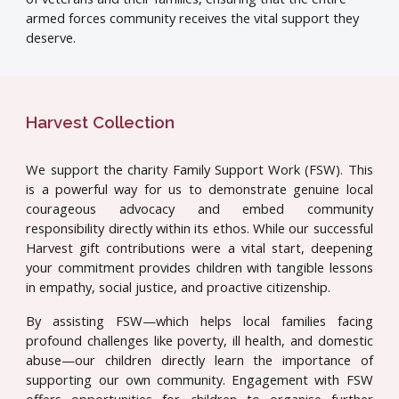
armed forces community receives the vital support they
deserve.
Harvest Collection
We support the charity Family Support Work (FSW). This
is a powerful way for us to demonstrate genuine local
courageous advocacy and embed community
responsibility directly within its ethos. While our successful
Harvest gift contributions were a vital start, deepening
your commitment provides children with tangible lessons
in empathy, social justice, and proactive citizenship.
By assisting FSW—which helps local families facing
profound challenges like poverty, ill health, and domestic
abuse—our children directly learn the importance of
supporting our own community. Engagement with FSW