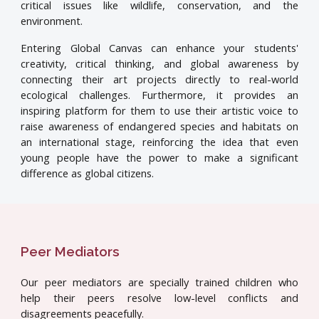
critical issues like wildlife, conservation, and the
environment.
Entering Global Canvas can enhance your students'
creativity, critical thinking, and global awareness by
connecting their art projects directly to real-world
ecological challenges. Furthermore, it provides an
inspiring platform for them to use their artistic voice to
raise awareness of endangered species and habitats on
an international stage, reinforcing the idea that even
young people have the power to make a significant
difference as global citizens.
Peer Mediators
Our peer mediators are specially trained children who
help their peers resolve low-level conflicts and
disagreements peacefully.