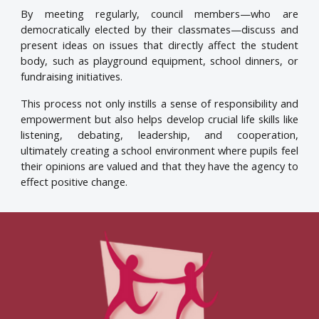
By meeting regularly, council members—who are
democratically elected by their classmates—discuss and
present ideas on issues that directly affect the student
body, such as playground equipment, school dinners, or
fundraising initiatives.
This process not only instills a sense of responsibility and
empowerment but also helps develop crucial life skills like
listening, debating, leadership, and cooperation,
ultimately creating a school environment where pupils feel
their opinions are valued and that they have the agency to
effect positive change.