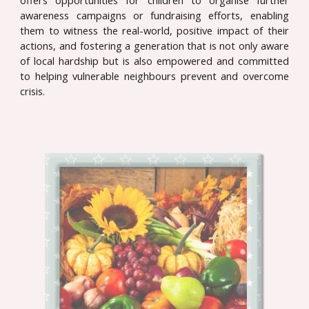
offers opportunities for children to organise further
awareness campaigns or fundraising efforts, enabling
them to witness the real-world, positive impact of their
actions, and fostering a generation that is not only aware
of local hardship but is also empowered and committed
to helping vulnerable neighbours prevent and overcome
crisis.