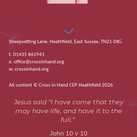
Sheepsetting Lane, Heathfield, East Sussex, TN21 0XG
t. 01435 862941
e. office@crossinhand.org
w. crossinhand.org
All content © Cross in Hand CEP Heathfield 2026
Jesus said “I have come that they
may have life, and have it to the
full.”
John 10 v 10