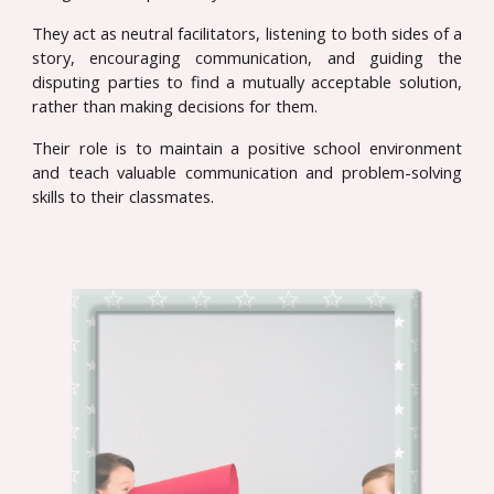
They act as neutral facilitators, listening to both sides of a
story, encouraging communication, and guiding the
disputing parties to find a mutually acceptable solution,
rather than making decisions for them.
Their role is to maintain a positive school environment
and teach valuable communication and problem-solving
skills to their classmates.