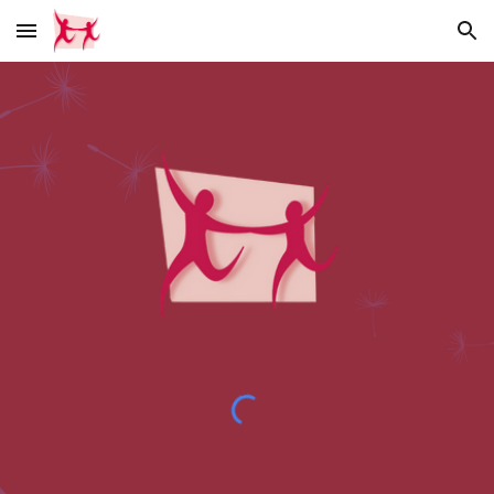
Skip to main content
Skip to navigation