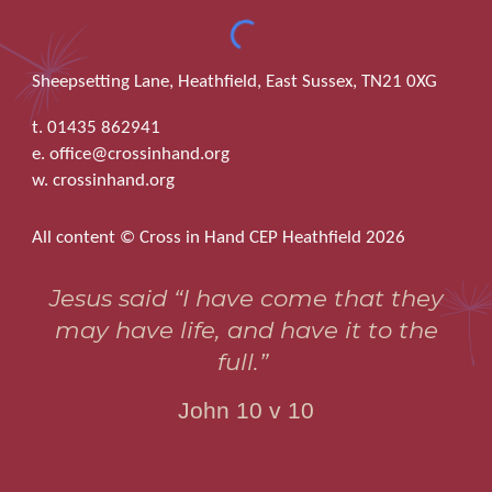
Sheepsetting Lane, Heathfield, East Sussex, TN21 0XG
t. 01435 862941
e. office@crossinhand.org
w. crossinhand.org
All content © Cross in Hand CEP Heathfield 2026
Jesus said “I have come that they
may have life, and have it to the
full.”
John 10 v 10