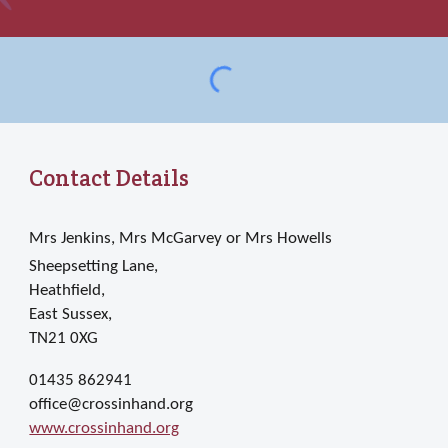
Contact Details
Mrs Jenkins, Mrs McGarvey or Mrs Howells
Sheepsetting Lane,
Heathfield,
East Sussex,
TN21 0XG
01435 862941
office@crossinhand.org
www.crossinhand.org