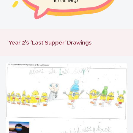
Year 2's 'Last Supper' Drawings