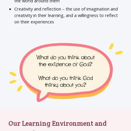
the world around them
Creativity and reflection – the use of imagination and
creativity in their learning, and a willingness to reflect
on their experiences
Our Learning Environment and