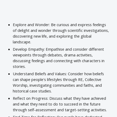
Explore and Wonder: Be curious and express feelings
of delight and wonder through scientific investigations,
discovering new life, and exploring the global
landscape.
Develop Empathy: Empathise and consider different
viewpoints through debates, drama activities,
discussing feelings and connecting with characters in
stories.
Understand Beliefs and Values: Consider how beliefs
can shape people's lifestyles through RE, Collective
Worship, investigating communities and faiths, and
historical case studies.
Reflect on Progress: Discuss what they have achieved
and what they need to do to succeed in the future
through self-assessment and target-setting activities.