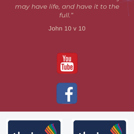
may have life, and have it to the
full.”
John 10 v 10