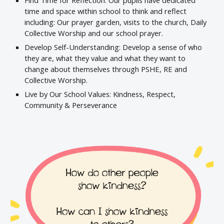
Find Time for Reflection: Our pupils have dedicated
time and space within school to think and reflect
including: Our prayer garden, visits to the church, Daily
Collective Worship and our school prayer.
Develop Self-Understanding: Develop a sense of who
they are, what they value and what they want to
change about themselves through PSHE, RE and
Collective Worship.
Live by Our School Values: Kindness, Respect,
Community & Perseverance