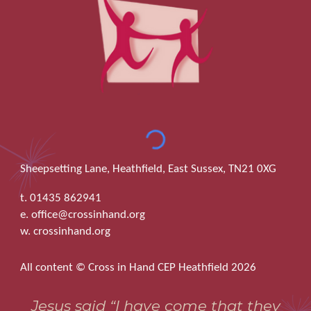
Sheepsetting Lane, Heathfield, East Sussex, TN21 0XG
t. 01435 862941
e. office@crossinhand.org
w. crossinhand.org
All content © Cross in Hand CEP Heathfield 2026
Jesus said “I have come that they