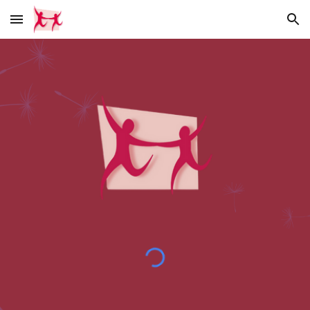
Skip to main content
Skip to navigation