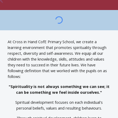
At Cross in Hand CofE Primary School, we create a
learning environment that promotes spirituality through
respect, diversity and self-awareness. We equip all our
children with the knowledge, skills, attitudes and values
they need to succeed in their future lives. We have
following definition that we worked with the pupils on as
follows:
"Spirituality is not always something we can see; it
can be something we feel inside ourselves."
Spiritual development focuses on each individual's
personal beliefs, values and resulting behaviours.