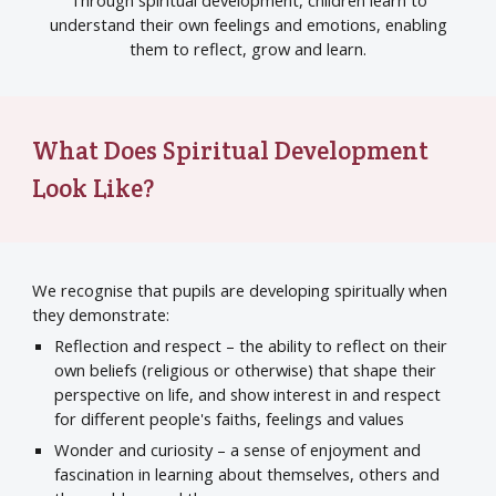
Through spiritual development, children learn to
understand their own feelings and emotions, enabling
them to reflect, grow and learn.
What Does Spiritual Development
Look Like?
We recognise that pupils are developing spiritually when
they demonstrate:
Reflection and respect – the ability to reflect on their
own beliefs (religious or otherwise) that shape their
perspective on life, and show interest in and respect
for different people's faiths, feelings and values
Wonder and curiosity – a sense of enjoyment and
fascination in learning about themselves, others and