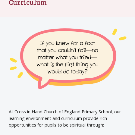
Curriculum
At Cross in Hand Church of England Primary School, our
learning environment and curriculum provide rich
opportunities for pupils to be spiritual through: