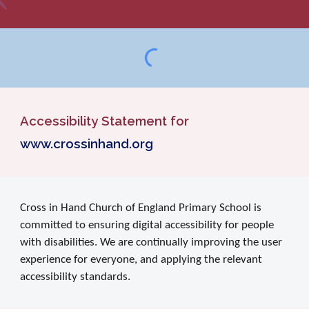
Accessibility Statement for
www.crossinhand.org
Cross in Hand Church of England Primary School is
committed to ensuring digital accessibility for people
with disabilities. We are continually improving the user
experience for everyone, and applying the relevant
accessibility standards.