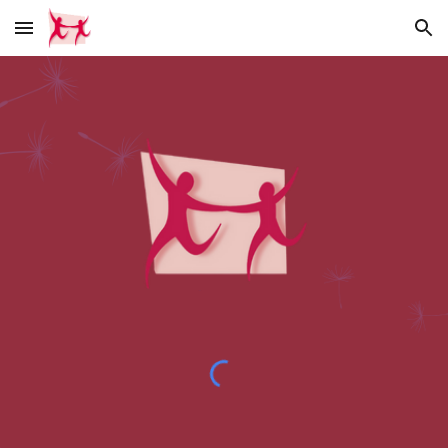
Skip to main content
Skip to navigation