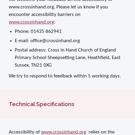
www.crossinhand.org. Please let us know if you
encounter accessibility barriers on
www.crossinhand.org
:
Phone: 01435 862941
E-mail: office@crossinhand.org
Postal address: Cross in Hand Church of England
Primary School Sheepsetting Lane, Heathfield, East
Sussex, TN21 0XG
We try to respond to feedback within 5 working days.
Technical Specifications
Accessibility of
www.crossinhand.org
relies on the