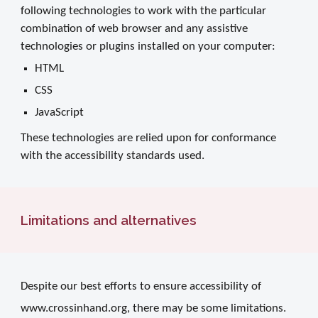
following technologies to work with the particular
combination of web browser and any assistive
technologies or plugins installed on your computer:
HTML
CSS
JavaScript
These technologies are relied upon for conformance
with the accessibility standards used.
Limitations and alternatives
Despite our best efforts to ensure accessibility of
www.crossinhand.org, there may be some limitations.