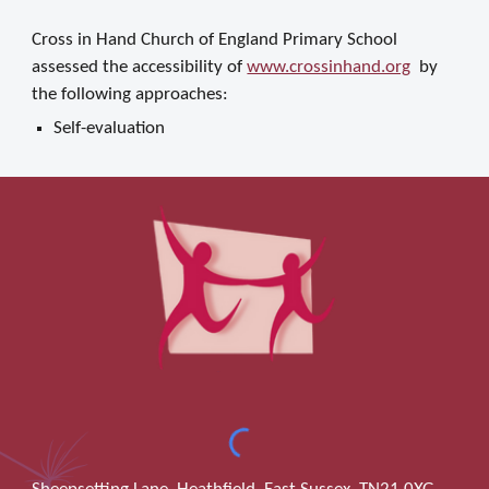
Cross in Hand Church of England Primary School
assessed the accessibility of
www.crossinhand.org
by
the following approaches:
Self-evaluation