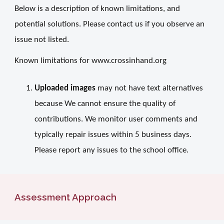
Below is a description of known limitations, and
potential solutions. Please contact us if you observe an
issue not listed.
Known limitations for www.crossinhand.org
Uploaded images
may not have text alternatives
because We cannot ensure the quality of
contributions. We monitor user comments and
typically repair issues within 5 business days.
Please report any issues to the school office.
Assessment Approach