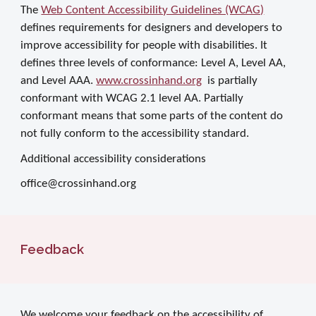
The
Web Content Accessibility Guidelines (WCAG)
defines requirements for designers and developers to
improve accessibility for people with disabilities. It
defines three levels of conformance: Level A, Level AA,
and Level AAA.
www.crossinhand.org
is partially
conformant with WCAG 2.1 level AA. Partially
conformant means that some parts of the content do
not fully conform to the accessibility standard.
Additional accessibility considerations
office@crossinhand.org
Feedback
We welcome your feedback on the accessibility of