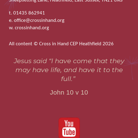
Sheepsetting Lane, Heathfield, East Sussex, TN21 0XG
t. 01435 862941
e. office@crossinhand.org
w. crossinhand.org
All content © Cross in Hand CEP Heathfield 2026
Jesus said “I have come that they
may have life, and have it to the
full.”
John 10 v 10