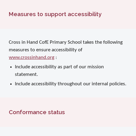
Measures to support accessibility
Cross in Hand CofE Primary School takes the following
measures to ensure accessibility of
www.crossinhand.org
:
Include accessibility as part of our mission
statement.
Include accessibility throughout our internal policies.
Conformance status