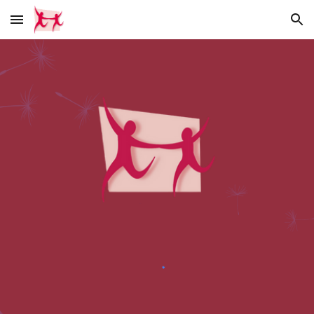
Skip to main content
Skip to navigation