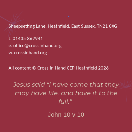
Sheepsetting Lane, Heathfield, East Sussex, TN21 0XG
t. 01435 862941
e. office@crossinhand.org
w. crossinhand.org
All content © Cross in Hand CEP Heathfield 2026
Jesus said “I have come that they
may have life, and have it to the
full.”
John 10 v 10