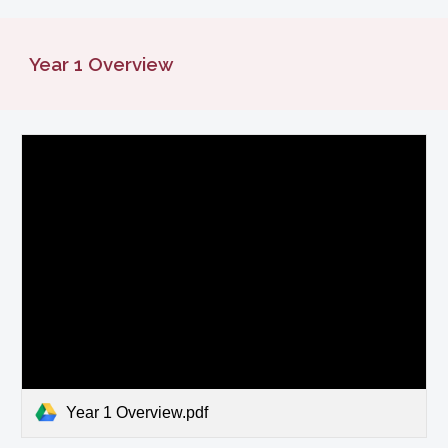
Year
1
Overview
Year 1 Overview.pdf