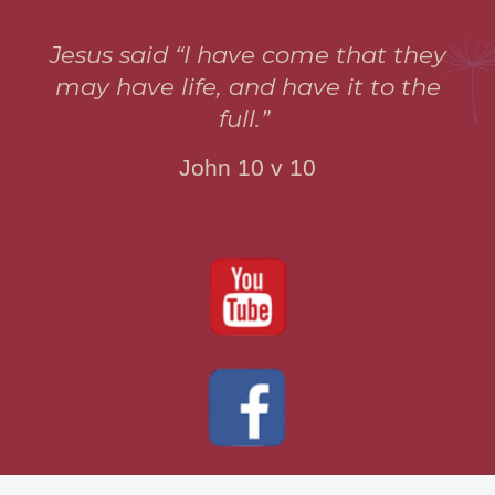
Jesus said “I have come that they
may have life, and have it to the
full.”
John 10 v 10