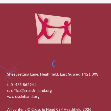
Sheepsetting Lane, Heathfield, East Sussex, TN21 0XG
t. 01435 862941
e. office@crossinhand.org
w. crossinhand.org
All content © Cross in Hand CEP Heathfield 2026