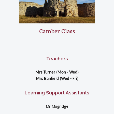
Camber Class
Teachers
Mrs Turner (Mon - Wed)
Mrs Banfield (Wed - Fri)
Learning Support Assistants
Mr Mugridge