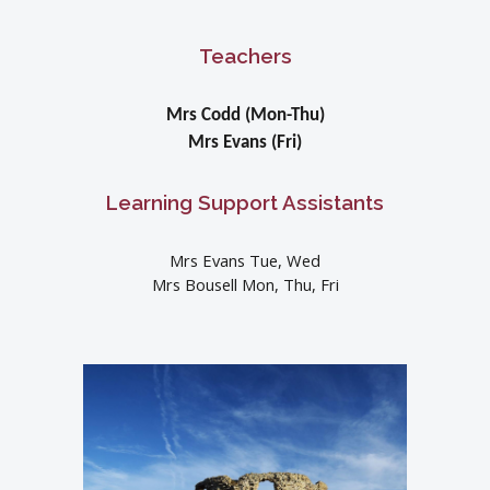
Teachers
Mrs
Codd (Mon-Thu)
Mrs Evans (Fri)
Learning Support Assistants
Mrs Evans Tue, Wed
Mrs Bousell Mon, Thu, Fri