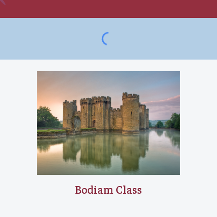
Bodiam
Class