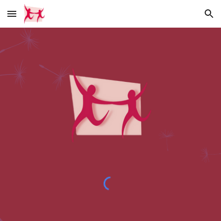
Skip to main content
Skip to navigation