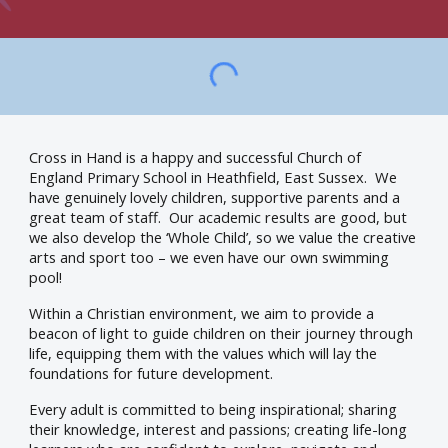
Cross in Hand is a happy and successful Church of
England Primary School in Heathfield, East Sussex. We
have genuinely lovely children, supportive parents and a
great team of staff. Our academic results are good, but
we also develop the ‘Whole Child’, so we value the creative
arts and sport too – we even have our own swimming
pool!
Within a Christian environment, we aim to provide a
beacon of light to guide children on their journey through
life, equipping them with the values which will lay the
foundations for future development.
Every adult is committed to being inspirational; sharing
their knowledge, interest and passions; creating life-long