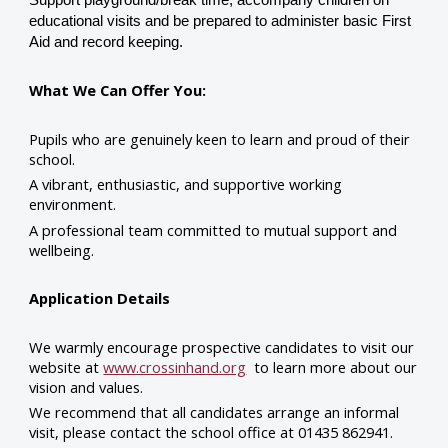
educational visits and be prepared to administer basic First
Aid and record keeping.
What We Can Offer You:
Pupils who are genuinely keen to learn and proud of their
school.
A vibrant, enthusiastic, and supportive working
environment.
A professional team committed to mutual support and
wellbeing.
Application Details
We warmly encourage prospective candidates to visit our
website at
www.crossinhand.org
to learn more about our
vision and values.
We recommend that all candidates arrange an informal
visit, please contact the school office at 01435 862941.