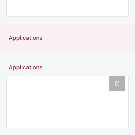
Applications
Applications