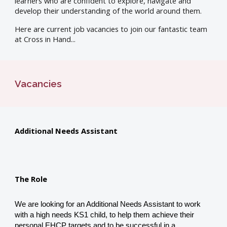
learners who are confident to explore, navigate and
develop their understanding of the world around them.
Here are current job vacancies to join our fantastic team
at Cross in Hand...
Vacancies
Additional Needs Assistant
The Role
We are looking for an Additional Needs Assistant to work
with a high needs KS1 child, to help them achieve their
personal EHCP targets and to be successful in a