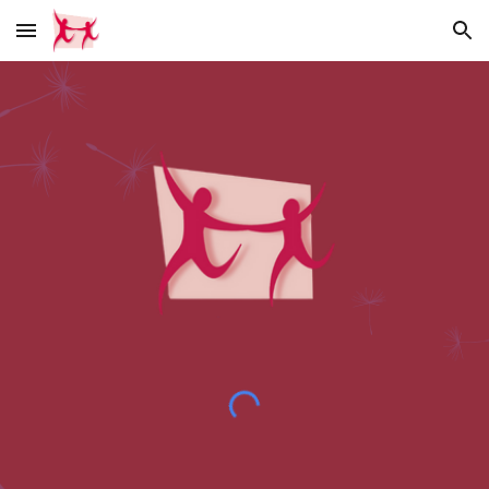
Skip to main content
Skip to navigation