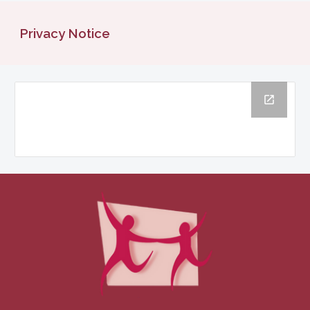
Privacy Notice