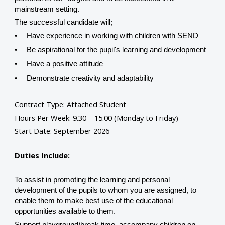
mainstream setting.
The successful candidate will;
•
Have experience in working with children with SEND
•
Be aspirational for the pupil's learning and development
•
Have a positive attitude
•
Demonstrate creativity and adaptability
Contract Type: Attached Student
Hours Per Week:
9.30 – 15.00 (Monday to Friday)
Start Date: September 2026
Duties Include:
To assist in promoting the learning and personal
development of the pupils to whom you are assigned, to
enable them to make best use of the educational
opportunities available to them.
Support playground/break time, accompany children on