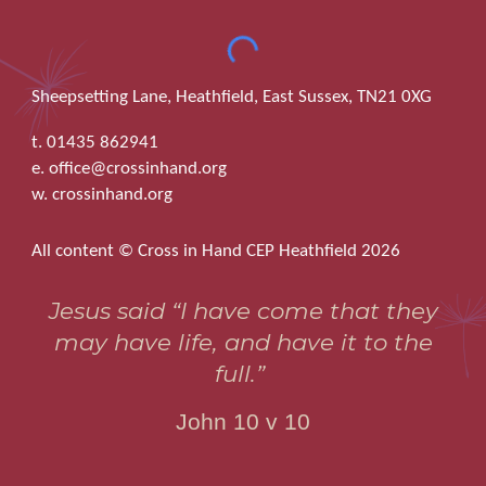
Sheepsetting Lane, Heathfield, East Sussex, TN21 0XG
t. 01435 862941
e. office@crossinhand.org
w. crossinhand.org
All content © Cross in Hand CEP Heathfield 2026
Jesus said “I have come that they
may have life, and have it to the
full.”
John 10 v 10