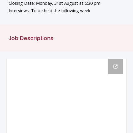
Closing Date: Monday, 31st August at 5:30 pm
Interviews: To be held the following week
Job Descriptions